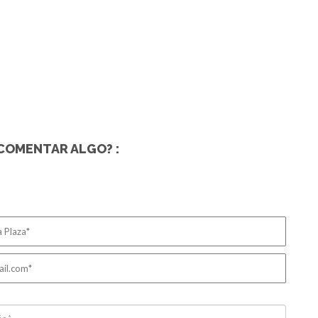
COMENTAR ALGO? :