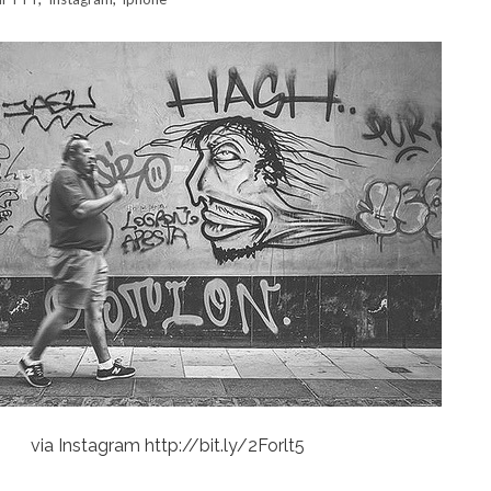
via Instagram http://bit.ly/2Forlt5