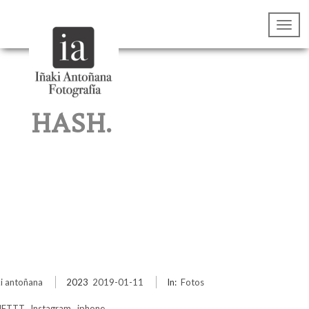
HASH.
ki antoñana
2023
2019-01-11
In:
Fotos
IFTTT
,
Instagram
,
iphone