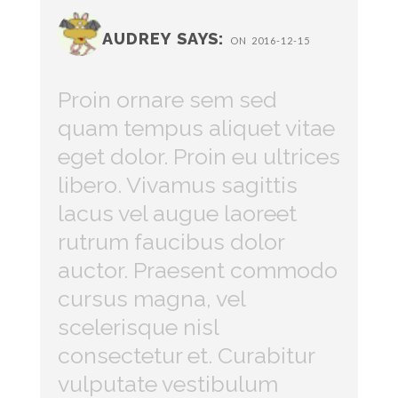
AUDREY SAYS:
ON 2016-12-15
Proin ornare sem sed
quam tempus aliquet vitae
eget dolor. Proin eu ultrices
libero. Vivamus sagittis
lacus vel augue laoreet
rutrum faucibus dolor
auctor. Praesent commodo
cursus magna, vel
scelerisque nisl
consectetur et. Curabitur
vulputate vestibulum