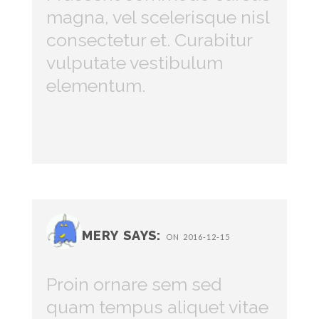
magna, vel scelerisque nisl
consectetur et. Curabitur
vulputate vestibulum
elementum.
MERY SAYS:
ON 2016-12-15
Proin ornare sem sed
quam tempus aliquet vitae