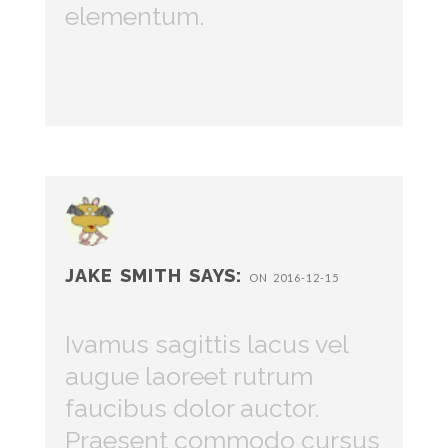
elementum.
JAKE SMITH SAYS:
ON 2016-12-15
Ivamus sagittis lacus vel
augue laoreet rutrum
faucibus dolor auctor.
Praesent commodo cursus