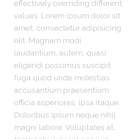
effectively overriding different
values. Lorem ipsum dolor sit
amet, consectetur adipisicing
elit. Magnam modi
laudantium, autem, quasi
eligendi possimus suscipit
fuga quod unde molestias
accusantium praesentium
officia asperiores, ipsa itaque.
Doloribus ipsum neque nihil
magni labore. Voluptates at,