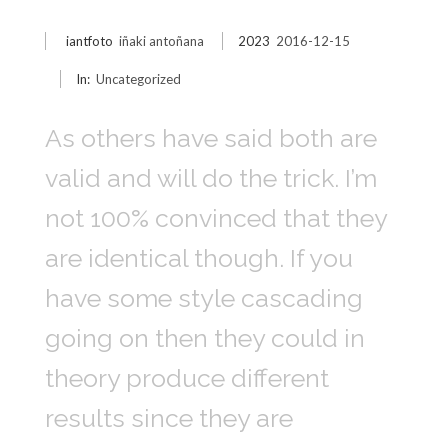
iantfoto
iñaki antoñana
2023
2016-12-15
In:
Uncategorized
As others have said both are
valid and will do the trick. I’m
not 100% convinced that they
are identical though. If you
have some style cascading
going on then they could in
theory produce different
results since they are