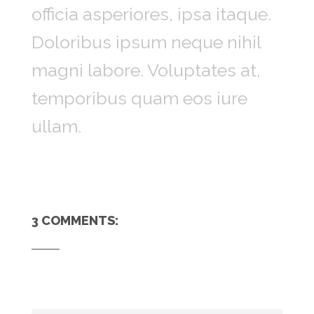
officia asperiores, ipsa itaque.
Doloribus ipsum neque nihil
magni labore. Voluptates at,
temporibus quam eos iure
ullam.
3 COMMENTS: