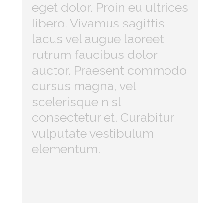
eget dolor. Proin eu ultrices
libero. Vivamus sagittis
lacus vel augue laoreet
rutrum faucibus dolor
auctor. Praesent commodo
cursus magna, vel
scelerisque nisl
consectetur et. Curabitur
vulputate vestibulum
elementum.