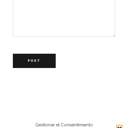
POST
Gestionar el Consentimiento