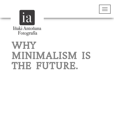
WHY
MINIMALISM IS
THE FUTURE.