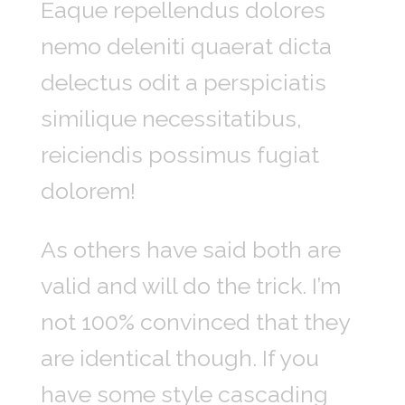
Eaque repellendus dolores
nemo deleniti quaerat dicta
delectus odit a perspiciatis
similique necessitatibus,
reiciendis possimus fugiat
dolorem!
As others have said both are
valid and will do the trick. I’m
not 100% convinced that they
are identical though. If you
have some style cascading