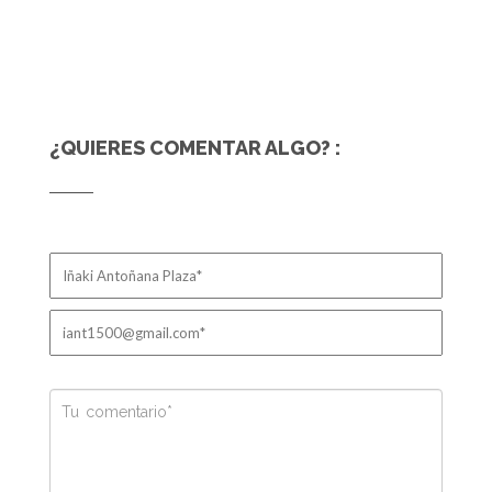
¿QUIERES COMENTAR ALGO? :