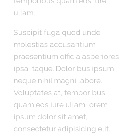
temporibus quam eos iure
ullam.
Suscipit fuga quod unde
molestias accusantium
praesentium officia asperiores,
ipsa itaque. Doloribus ipsum
neque nihil magni labore.
Voluptates at, temporibus
quam eos iure ullam lorem
ipsum dolor sit amet,
consectetur adipisicing elit.