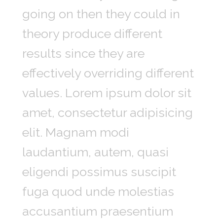
going on then they could in
theory produce different
results since they are
effectively overriding different
values. Lorem ipsum dolor sit
amet, consectetur adipisicing
elit. Magnam modi
laudantium, autem, quasi
eligendi possimus suscipit
fuga quod unde molestias
accusantium praesentium