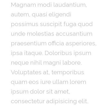
Magnam modi laudantium,
autem, quasi eligendi
possimus suscipit fuga quod
unde molestias accusantium
praesentium officia asperiores,
ipsa itaque. Doloribus ipsum
neque nihil magni labore.
Voluptates at, temporibus
quam eos iure ullam lorem
ipsum dolor sit amet,
consectetur adipisicing elit.