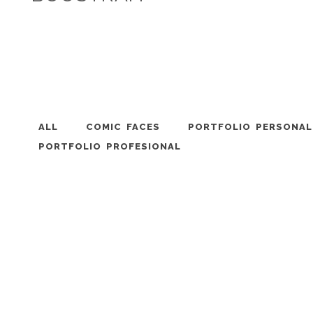
ALL
COMIC FACES
PORTFOLIO PERSONAL
PORTFOLIO PROFESIONAL