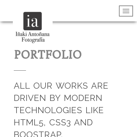
PORTFOLIO
ALL OUR WORKS ARE
DRIVEN BY MODERN
TECHNOLOGIES LIKE
HTML5, CSS3 AND
BOOSTRAP.